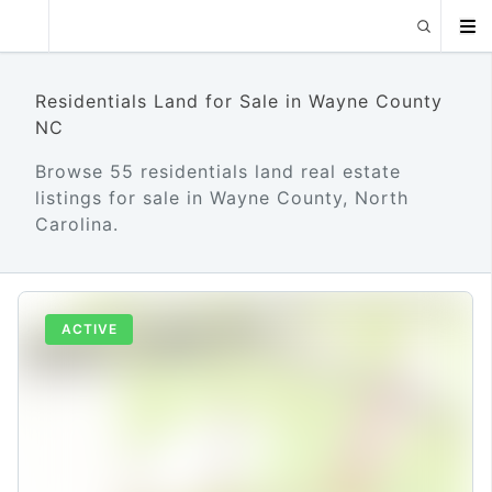
Residentials Land for Sale in Wayne County
NC
Browse 55 residentials land real estate
listings for sale in Wayne County, North
Carolina.
ACTIVE