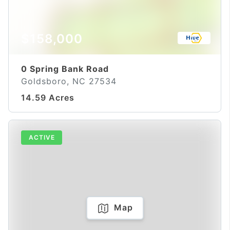
$158,000
0 Spring Bank Road
Goldsboro, NC 27534
14.59 Acres
ACTIVE
Map