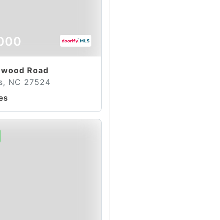
000
ewood Road
s, NC 27524
es