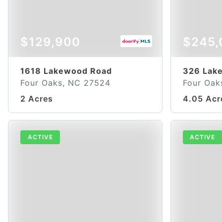
$129,900
$245,
1618 Lakewood Road
326 Lak
Four Oaks, NC 27524
Four Oak
2 Acres
4.05 Acr
ACTIVE
ACTIVE