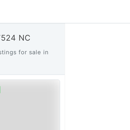
27524 NC
tings for sale in