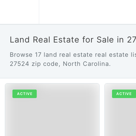
Land Real Estate for Sale in 
Browse 17 land real estate real estate lis
27524 zip code, North Carolina.
ACTIVE
ACTIVE